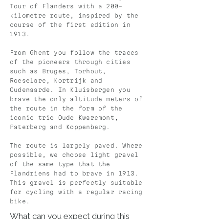
Tour of Flanders with a 200-
kilometre route, inspired by the
course of the first edition in
1913.
From Ghent you follow the traces
of the pioneers through cities
such as Bruges, Torhout,
Roeselare, Kortrijk and
Oudenaarde. In Kluisbergen you
brave the only altitude meters of
the route in the form of the
iconic trio Oude Kwaremont,
Paterberg and Koppenberg.
The route is largely paved. Where
possible, we choose light gravel
of the same type that the
Flandriens had to brave in 1913.
This gravel is perfectly suitable
for cycling with a regular racing
bike.
What can you expect during this