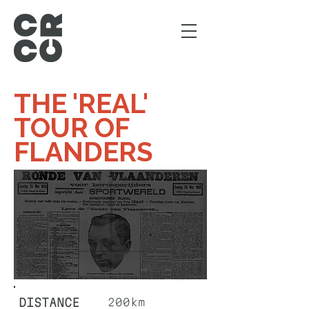
THE 'REAL'
TOUR OF
FLANDERS
DISTANCE
200km