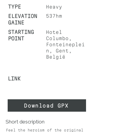
TYPE
Heavy
ELEVATION
537hm
GAINE
STARTING
Hotel
POINT
Columbo,
Fonteineplei
n, Gent,
België
LINK
Download GPX
Short description
Feel the heroism of the original