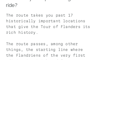
ride?
The route takes you past 17
historically important locations
that give the Tour of Flanders its
rich history.
The route passes, among other
things, the starting line where
the Flandriens of the very first
edition in 1913 heard “Heeren
vertrek”, the remains of the
velodrome where the Tour of 1915
took place, the birthplace of
Karel Van Wijnendaele, co-founder
of the Tour, along with many other
beautiful locations.
Previous
Next