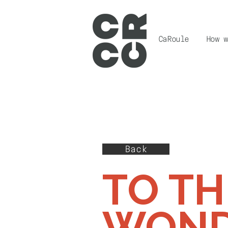
CaRoule
How w
Back
TO TH
WOND