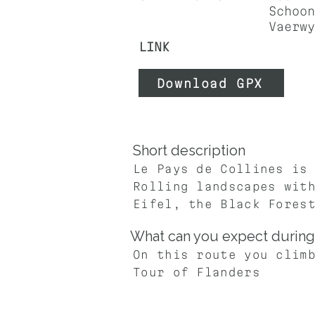
Schoon
Vaerwy
LINK
Download GPX
Short description
Le Pays de Collines is
Rolling landscapes wit
Eifel, the Black Fores
What can you expect during 
On this route you clim
Tour of Flanders