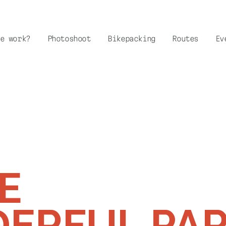
e work?
Photoshoot
Bikepacking
Routes
Ev
E
ERFUL PA