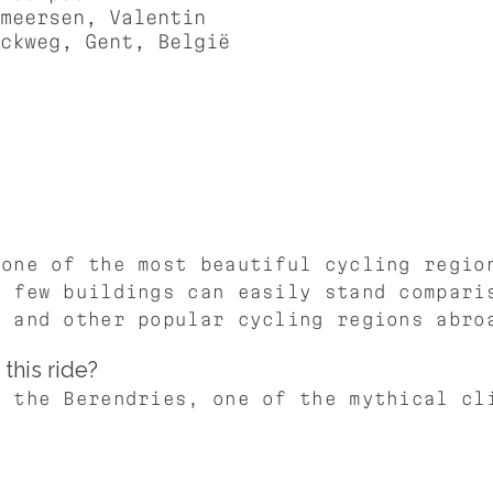
meersen, Valentin
ckweg, Gent, België
 one of the most beautiful cycling regio
h few buildings can easily stand compari
t and other popular cycling regions abro
this ride?
b the Berendries, one of the mythical cl