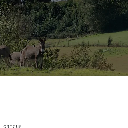
 campus