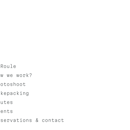
aRoule
ow we work?
hotoshoot
ikepacking
outes
vents
eservations & contact