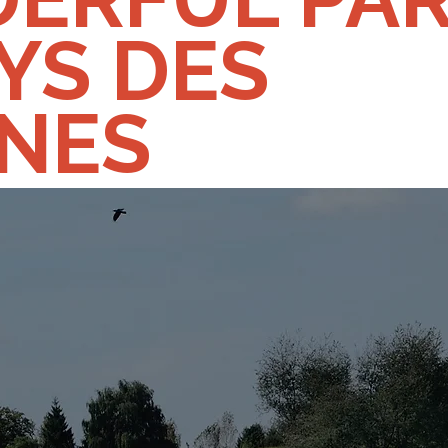
YS DES
INES