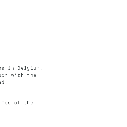
ns in Belgium.
son with the
ad!
imbs of the