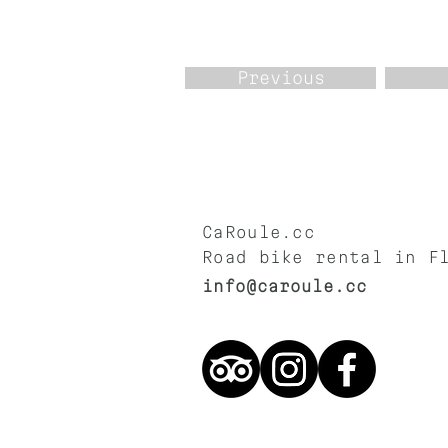
Previous
CaRoule.cc
Road bike rental in F