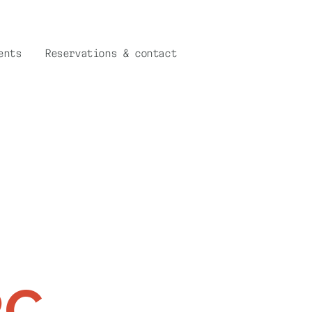
ents
Reservations & contact
RC