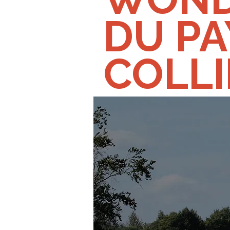
DU PA
COLL