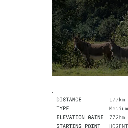
DISTANCE
177km
TYPE
Medium
ELEVATION GAINE
772hm
STARTING POINT
HOGENT