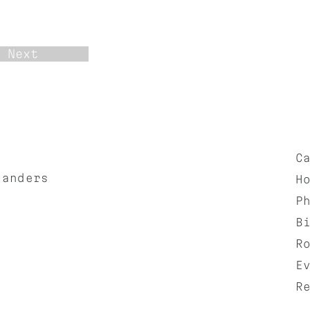
Next
C
landers
H
P
B
R
E
R